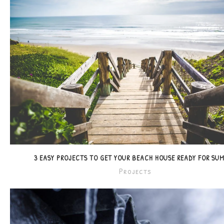
3 EASY PROJECTS TO GET YOUR BEACH HOUSE READY FOR SU
Projects