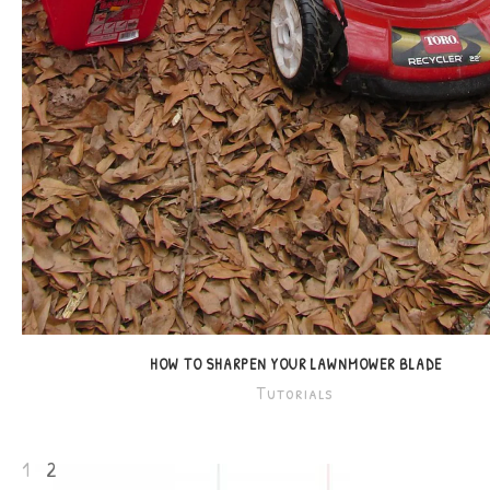
HOW TO SHARPEN YOUR LAWNMOWER BLADE
Tutorials
1
2