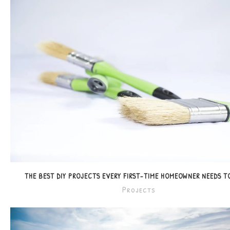
THE BEST DIY PROJECTS EVERY FIRST-TIME HOMEOWNER NEEDS 
Projects