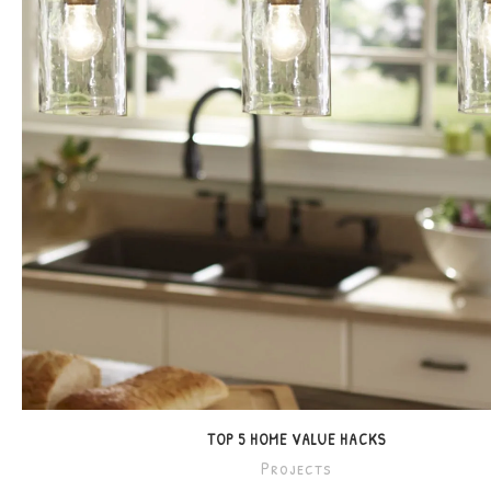
TOP 5 HOME VALUE HACKS
Projects