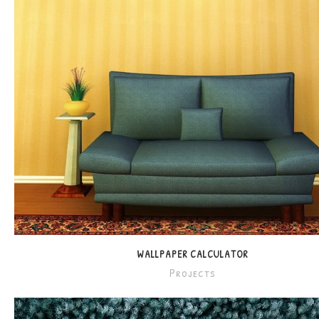
WALLPAPER CALCULATOR
Projects