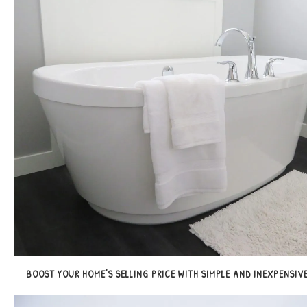
BOOST YOUR HOME’S SELLING PRICE WITH SIMPLE AND INEXPENSIVE