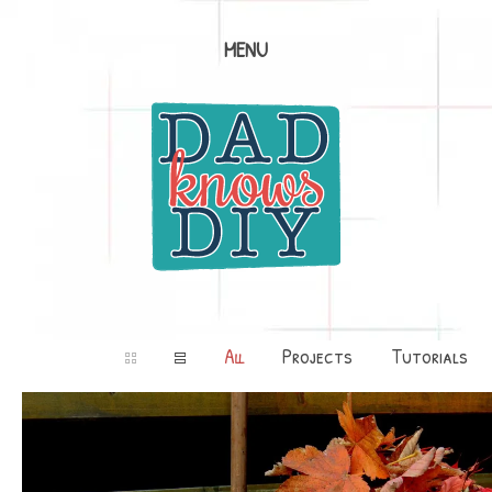
MENU
All
Projects
Tutorials