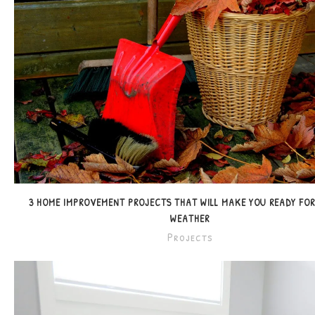
3 HOME IMPROVEMENT PROJECTS THAT WILL MAKE YOU READY FO
WEATHER
Projects