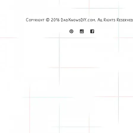
Copyright © 2016 DadKnowsDIY.com. All Rights Reserved