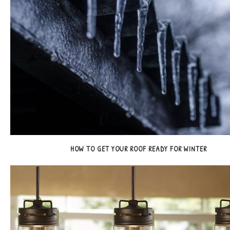
HOW TO GET YOUR ROOF READY FOR WINTER