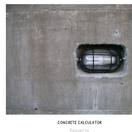
CONCRETE CALCULATOR
Projects