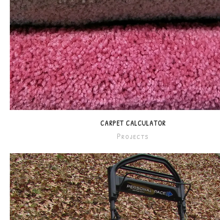
CARPET CALCULATOR
Projects