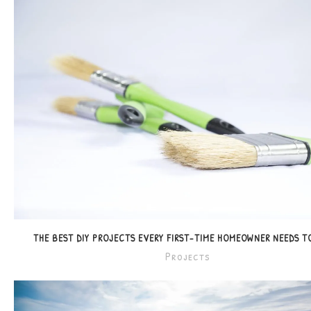
THE BEST DIY PROJECTS EVERY FIRST-TIME HOMEOWNER NEEDS 
Projects