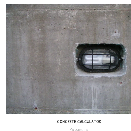
CONCRETE CALCULATOR
Projects