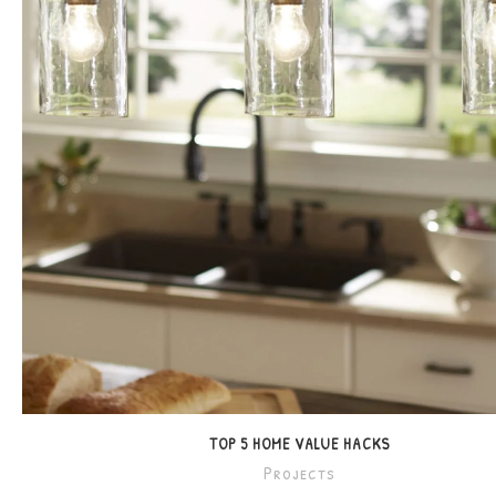
TOP 5 HOME VALUE HACKS
Projects