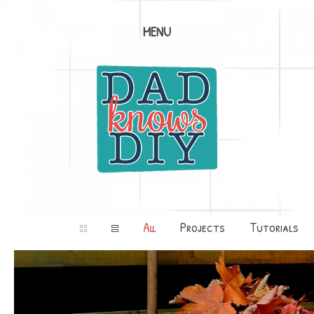
MENU
All
Projects
Tutorials