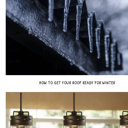
HOW TO GET YOUR ROOF READY FOR WINTER