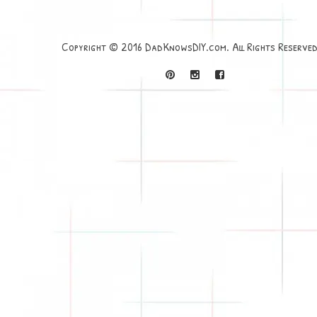
Copyright © 2016 DadKnowsDIY.com. All Rights Reserved