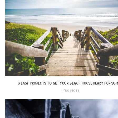
3 EASY PROJECTS TO GET YOUR BEACH HOUSE READY FOR SU
Projects