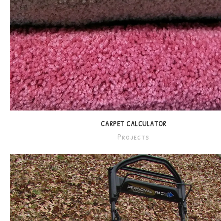
CARPET CALCULATOR
Projects