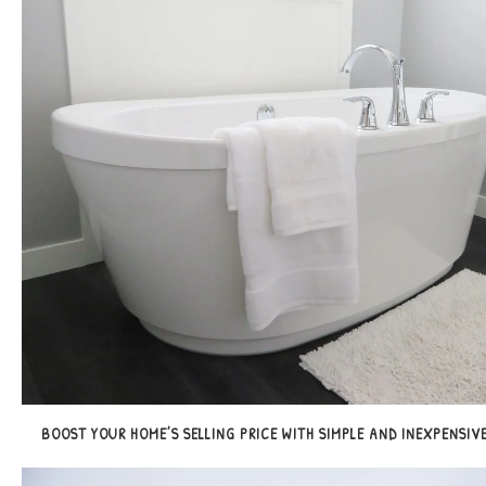
BOOST YOUR HOME’S SELLING PRICE WITH SIMPLE AND INEXPENSIVE