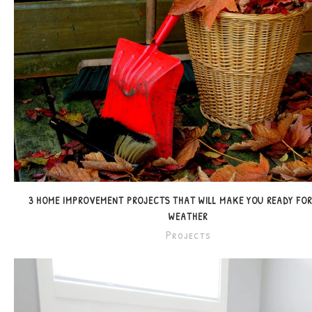
3 HOME IMPROVEMENT PROJECTS THAT WILL MAKE YOU READY FO
WEATHER
Projects