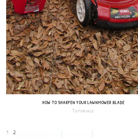
HOW TO SHARPEN YOUR LAWNMOWER BLADE
Tutorials
1
2