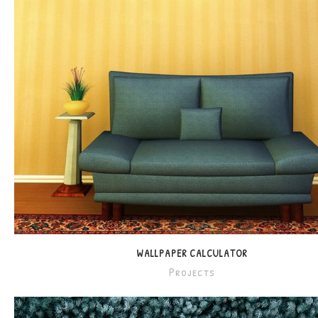
WALLPAPER CALCULATOR
Projects