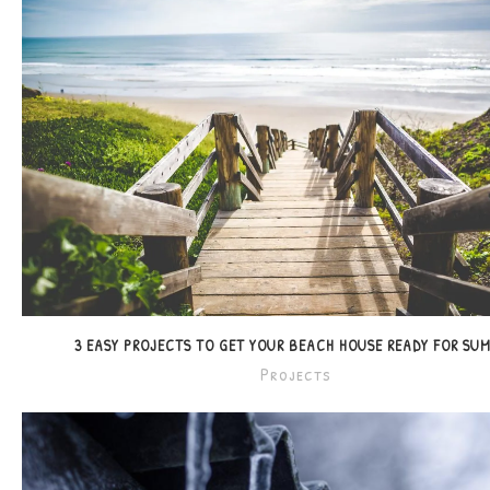
3 EASY PROJECTS TO GET YOUR BEACH HOUSE READY FOR SU
Projects