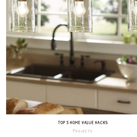
TOP 5 HOME VALUE HACKS
Projects