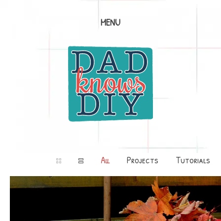
MENU
All
Projects
Tutorials