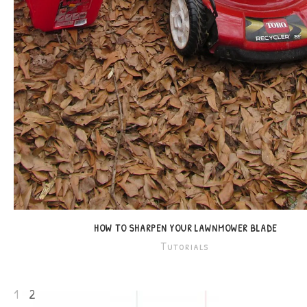
HOW TO SHARPEN YOUR LAWNMOWER BLADE
Tutorials
1
2