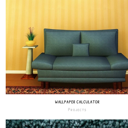
WALLPAPER CALCULATOR
Projects