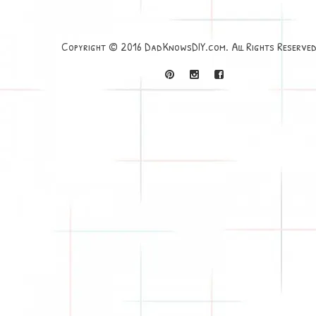
Copyright © 2016 DadKnowsDIY.com. All Rights Reserved