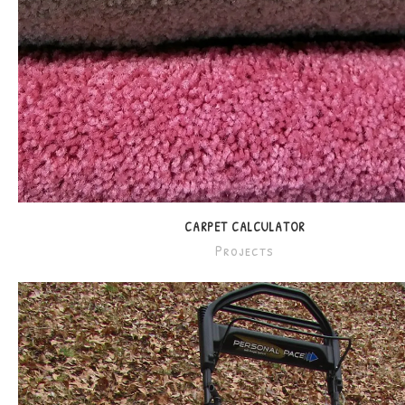
CARPET CALCULATOR
Projects