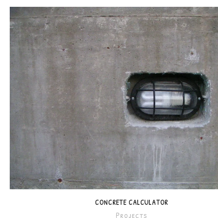
CONCRETE CALCULATOR
Projects