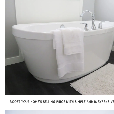
BOOST YOUR HOME’S SELLING PRICE WITH SIMPLE AND INEXPENSIVE