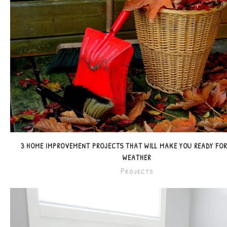
3 HOME IMPROVEMENT PROJECTS THAT WILL MAKE YOU READY FO
WEATHER
Projects