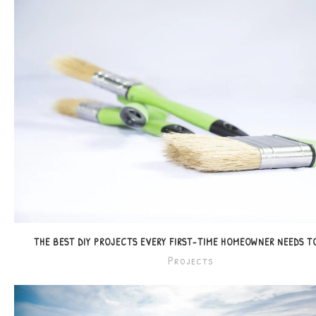
THE BEST DIY PROJECTS EVERY FIRST-TIME HOMEOWNER NEEDS 
Projects