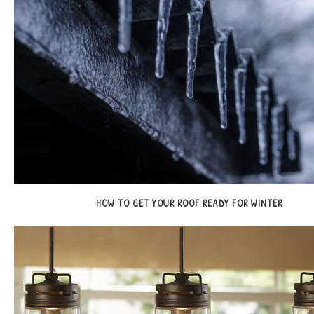
HOW TO GET YOUR ROOF READY FOR WINTER